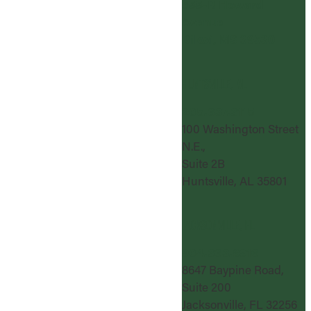
955-B Howard
Avenue
Biloxi, MS 39530
HUNTSVILLE, AL
205.637.3115
100 Washington Street
N.E.,
Suite 2B
Huntsville, AL 35801
JACKSONVILLE, FL
904.363.8916
8647 Baypine Road,
Suite 200
Jacksonville, FL 32256