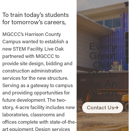
To train today’s students
for tomorrow’s careers,
MGCCC’s Harrison County
Campus wanted to establish a
Every
new STEM Facility. Live Oak
Great
partnered with MGCCC to
Oak
provide site design, bidding and
construction administration
Starts
services for the new structure.
As An
Serving as a gateway to campus
Acorn
and providing opportunities for
future development. The two-
story, 4-acre facility includes new
Contact Us
laboratories, classrooms and
offices complete with state-of-the-
art equipment. Design services