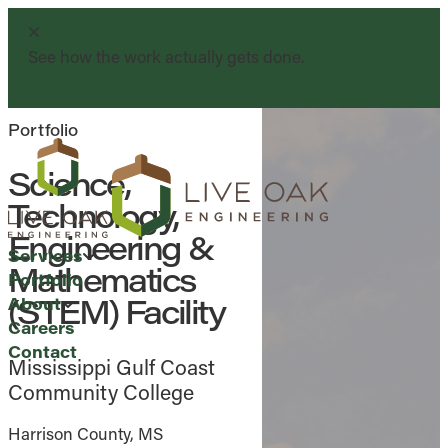
See how the work actually gets done.
Watch Now
Portfolio
Science,
Technology,
Engineering &
Services
Mathematics
Portfolio
(STEM) Facility
About
Careers
Contact
Mississippi Gulf Coast
Community College
Harrison County, MS