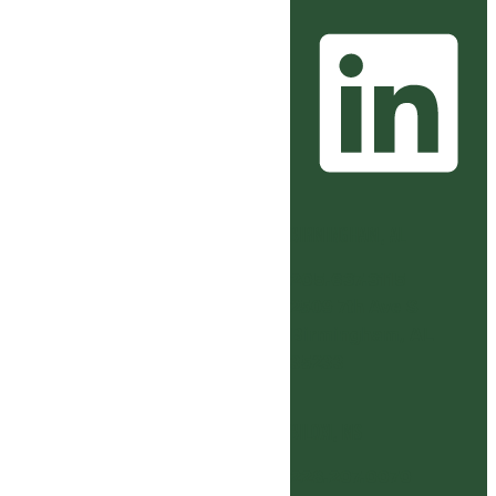
BIRMINGHAM, AL
205.637.3115
2509 7th Ave S
Birmingham, AL
35233
BILOXI, MS
228.207.0070