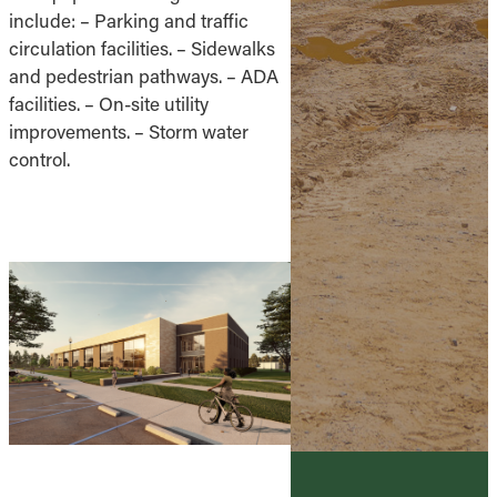
include: – Parking and traffic
circulation facilities. – Sidewalks
and pedestrian pathways. – ADA
facilities. – On-site utility
improvements. – Storm water
control.